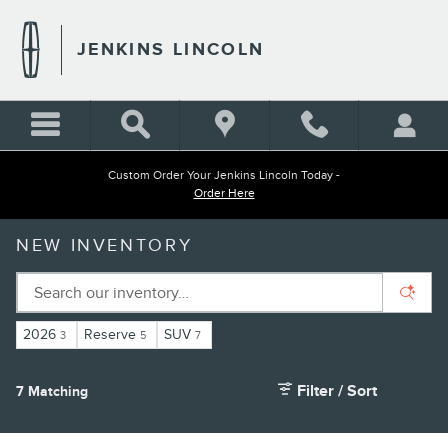
Skip to main content
JENKINS LINCOLN
Custom Order Your Jenkins Lincoln Today -
Order Here
NEW INVENTORY
2026
Reserve
SUV
3
5
7
Filter / Sort
7 Matching
1