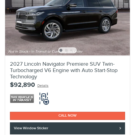
2027 Lincoln Navigator Premiere SUV Twin-
Turbocharged V6 Engine with Auto Start-Stop
Technology
$92,890
Details
CALL NOW
View Window Sticker