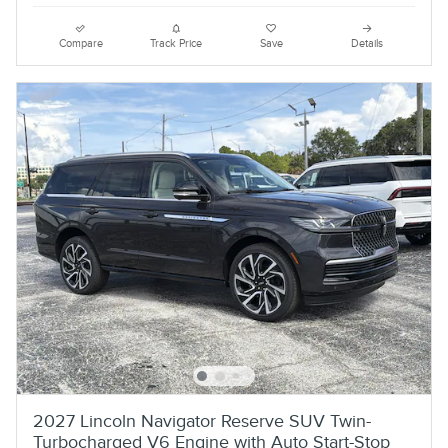
Compare
Track Price
Save
Details
2027 Lincoln Navigator Reserve SUV Twin-
Turbocharged V6 Engine with Auto Start-Stop