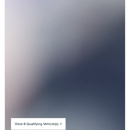
View 8 Qualifying Vehicle(s)
open in same tab