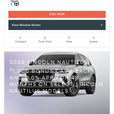
CALL NOW
View Window Sticker
Compare
Track Price
Save
Details
2026 LINCOLN NAUTILUS
$
1,000 BONUS CASH BACK
AND 0.0% APR FOR 48
MONTHS ON SELECT LINCOLN
NAUTILUS MODELS