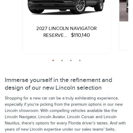
2027 LINCOLN NAVIGATOR
$110,140
RESERVE…
Quick 
Quick Specs
SUV
3.5L T
3.5L Twin-Turbocharged V6 with Auto Start-
Immerse yourself in the refinement and
Stop Technology Engine
design of our new Lincoln selection
View
Shopping for a new car can be a truly exhilarating experience,
View Details
especially if you're picking from the premium options in our new
Lincoln showroom. With compelling vehicles available like the
Lincoln Navigator, Lincoln Aviator, Lincoln Corsair and Lincoln
Nautilus, there's options for every Florida driver's tastes. And with
years of new Lincoln expertise under our sales teams' belts,