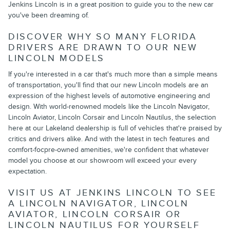
Jenkins Lincoln is in a great position to guide you to the new car
you've been dreaming of.
DISCOVER WHY SO MANY FLORIDA
DRIVERS ARE DRAWN TO OUR NEW
LINCOLN MODELS
If you're interested in a car that's much more than a simple means
of transportation, you'll find that our new Lincoln models are an
expression of the highest levels of automotive engineering and
design. With world-renowned models like the Lincoln Navigator,
Lincoln Aviator, Lincoln Corsair and Lincoln Nautilus, the selection
here at our Lakeland dealership is full of vehicles that're praised by
critics and drivers alike. And with the latest in tech features and
comfort-focpre-owned amenities, we're confident that whatever
model you choose at our showroom will exceed your every
expectation.
VISIT US AT JENKINS LINCOLN TO SEE
A LINCOLN NAVIGATOR, LINCOLN
AVIATOR, LINCOLN CORSAIR OR
LINCOLN NAUTILUS FOR YOURSELF