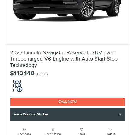
2027 Lincoln Navigator Reserve L SUV Twin-
Turbocharged V6 Engine with Auto Start-Stop
Technology
$110,140
Details
CALL NOW
View Window Sticker
Compare
Track Price
Save
Details