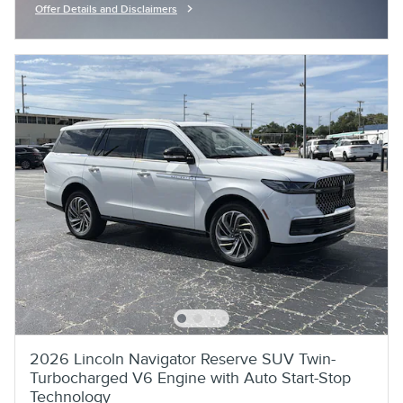
Offer Details and Disclaimers
Open Incentive Modal
2026 Lincoln Navigator Reserve SUV Twin-
Turbocharged V6 Engine with Auto Start-Stop
Technology