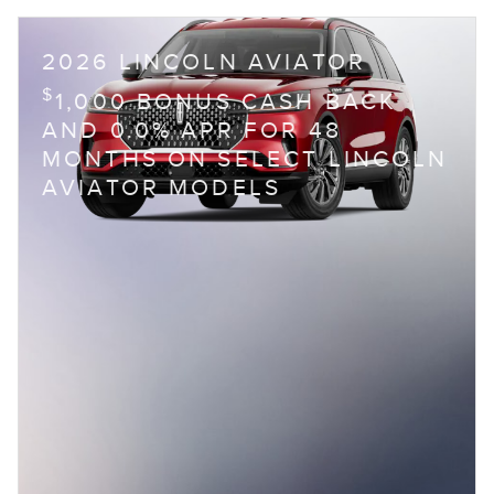
2026 LINCOLN AVIATOR
$
1,000 BONUS CASH BACK
AND 0.0% APR FOR 48
MONTHS ON SELECT LINCOLN
AVIATOR MODELS