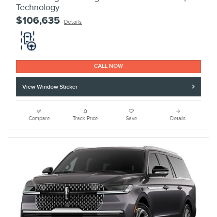
Technology
$106,635
Details
CALL NOW
View Window Sticker
Compare
Track Price
Save
Details