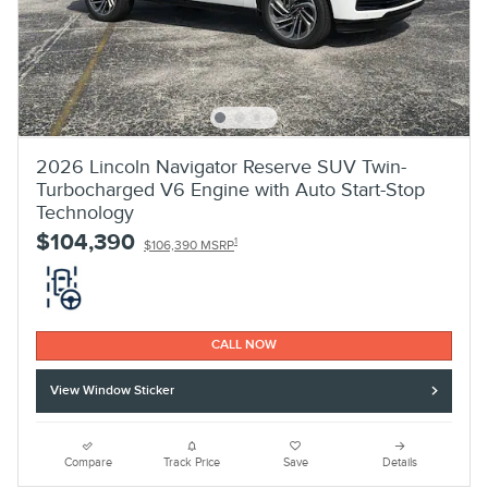
2026 Lincoln Navigator Reserve SUV Twin-
Turbocharged V6 Engine with Auto Start-Stop
Technology
$104,390
1
$106,390 MSRP
CALL NOW
View Window Sticker
Compare
Track Price
Save
Details