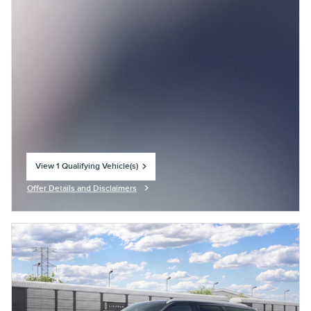
View 1 Qualifying Vehicle(s)
open in same tab
Offer Details and Disclaimers
Open Incentive Modal