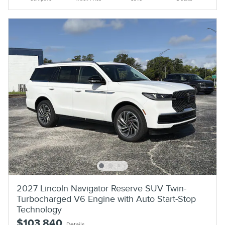
2027 Lincoln Navigator Reserve SUV Twin-
Turbocharged V6 Engine with Auto Start-Stop
Technology
$103,840
Details