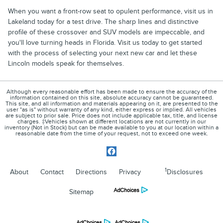
When you want a front-row seat to opulent performance, visit us in
Lakeland today for a test drive. The sharp lines and distinctive
profile of these crossover and SUV models are impeccable, and
you'll love turning heads in Florida. Visit us today to get started
with the process of selecting your next new car and let these
Lincoln models speak for themselves.
Although every reasonable effort has been made to ensure the accuracy of the
information contained on this site, absolute accuracy cannot be guaranteed.
This site, and all information and materials appearing on it, are presented to the
user "as is" without warranty of any kind, either express or implied. All vehicles
are subject to prior sale. Price does not include applicable tax, title, and license
charges. ‡Vehicles shown at different locations are not currently in our
inventory (Not in Stock) but can be made available to you at our location within a
reasonable date from the time of your request, not to exceed one week.
1
About
Contact
Directions
Privacy
Disclosures
Sitemap