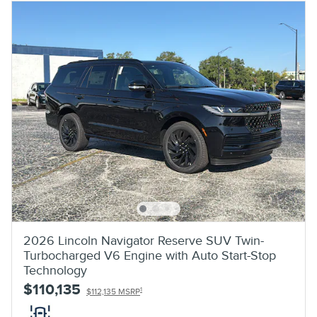
2026 Lincoln Navigator Reserve SUV Twin-
Turbocharged V6 Engine with Auto Start-Stop
Technology
$110,135
1
$112,135 MSRP