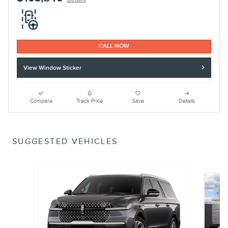
CALL NOW
View Window Sticker
Compare
Track Price
Save
Details
SUGGESTED VEHICLES