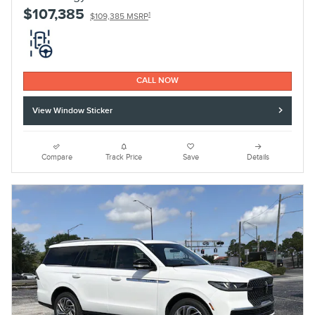
$107,385
1
$109,385 MSRP
CALL NOW
View Window Sticker
Compare
Track Price
Save
Details