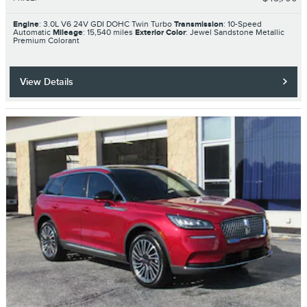
Engine
: 3.0L V6 24V GDI DOHC Twin Turbo
Transmission
: 10-Speed
Automatic
Mileage
: 15,540 miles
Exterior Color
: Jewel Sandstone Metallic
Premium Colorant
View Details