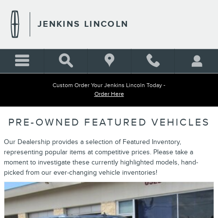
Skip to main content
JENKINS LINCOLN
Custom Order Your Jenkins Lincoln Today -
Order Here
PRE-OWNED FEATURED VEHICLES
Our Dealership provides a selection of Featured Inventory,
representing popular items at competitive prices. Please take a
moment to investigate these currently highlighted models, hand-
picked from our ever-changing vehicle inventories!