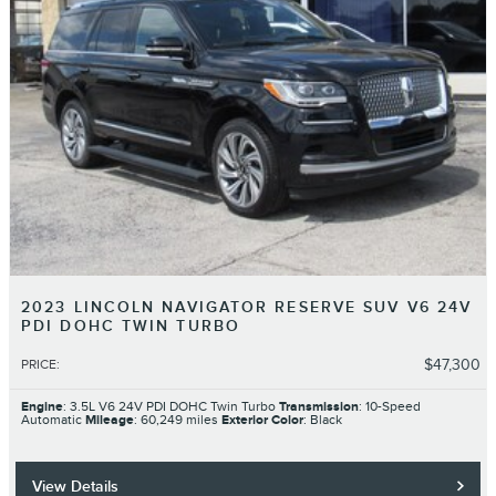
2023 LINCOLN NAVIGATOR RESERVE SUV V6 24V
PDI DOHC TWIN TURBO
$47,300
PRICE
:
Engine
: 3.5L V6 24V PDI DOHC Twin Turbo
Transmission
: 10-Speed
Automatic
Mileage
: 60,249 miles
Exterior Color
: Black
View Details