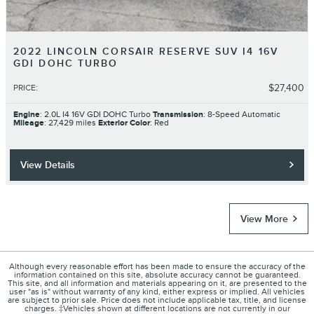
2022 LINCOLN CORSAIR RESERVE SUV I4 16V
GDI DOHC TURBO
$27,400
PRICE
:
Engine
: 2.0L I4 16V GDI DOHC Turbo
Transmission
: 8-Speed Automatic
Mileage
: 27,429 miles
Exterior Color
: Red
View Details
View More
Although every reasonable effort has been made to ensure the accuracy of the
information contained on this site, absolute accuracy cannot be guaranteed.
This site, and all information and materials appearing on it, are presented to the
user "as is" without warranty of any kind, either express or implied. All vehicles
are subject to prior sale. Price does not include applicable tax, title, and license
charges. ‡Vehicles shown at different locations are not currently in our