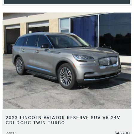
2023 LINCOLN AVIATOR RESERVE SUV V6 24V
GDI DOHC TWIN TURBO
$45,700
PRICE
: