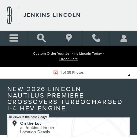
Skip to main content
JENKINS LINCOLN
Custom Order Your Jenkins Lincoln Today -
Order Here
New 2026 Lincoln Nautilus Premiere CROSSOVERS Photo 1 of 35
1 of 35 Photos
Shar
NEW 2026 LINCOLN
NAUTILUS PREMIERE
CROSSOVERS TURBOCHARGED
I-4 HEV ENGINE
18 views in the past 7 days
On the Lot
at Jenkins Lincoln
Location Details