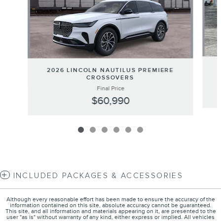
2026 LINCOLN NAUTILUS PREMIERE
CROSSOVERS
Final Price
$60,990
INCLUDED PACKAGES & ACCESSORIES
Although every reasonable effort has been made to ensure the accuracy of the
information contained on this site, absolute accuracy cannot be guaranteed.
This site, and all information and materials appearing on it, are presented to the
user "as is" without warranty of any kind, either express or implied. All vehicles