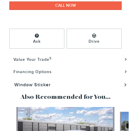
CALL NOW
Ask
Drive
5
Value Your Trade
Financing Options
Window Sticker
Also Recommended for You...
Slide 1 of 6