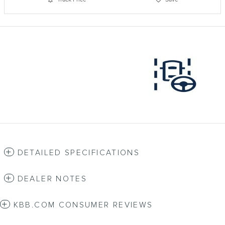
DETAILED SPECIFICATIONS
DEALER NOTES
KBB.COM CONSUMER REVIEWS