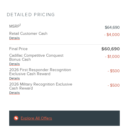
DETAILED PRICING
1
MSRP
$64,690
Retail Customer Cash
- $4,000
Details
Final Price
$60,690
Cadillac Competitive Conquest
- $1,000
Bonus Cash
Details
2026 First Responder Recognition
- $500
Exclusive Cash Reward
Details
2026 Military Recognition Exclusive
- $500
Cash Reward
Details
Explore All Offers