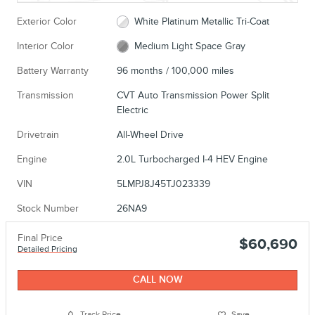
Exterior Color
White Platinum Metallic Tri-Coat
Interior Color
Medium Light Space Gray
Battery Warranty
96 months / 100,000 miles
Transmission
CVT Auto Transmission Power Split
Electric
Drivetrain
All-Wheel Drive
Engine
2.0L Turbocharged I-4 HEV Engine
VIN
5LMPJ8J45TJ023339
Stock Number
26NA9
Final Price
$60,690
Detailed Pricing
CALL NOW
Track Price
Save